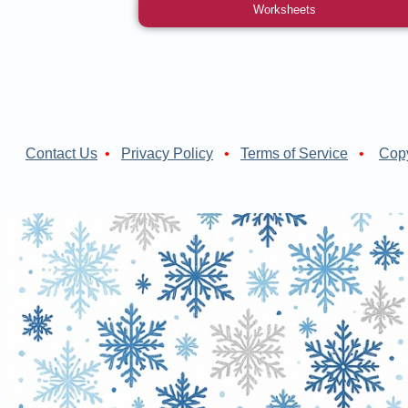
Worksheets
Contact Us
•
Privacy Policy
•
Terms of Service
•
Copy