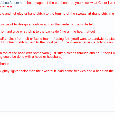
/about/cheer.html
has images of the carebears so you know what Cheer Luck b
nk he is.
circle and hot glue or hand stitch to the tummy of the sweatshirt (hand stitchi
bric paint to design a rainbow across the center of the white felt.
elt and glue or stitch it to the backside (like a little heart tattoo)
f circles) from felt or fabric foam. If using felt, you'll want to sandwich a pi
. Hot glue or stitch them to the hood part of the sweater (again, stitching ca
n top of the hood with some yarn (just stitch pieces through and tie... they'll 
ng could be done with a hood or headband)
 hands.
ightly lighter color than the sweatsuit. Add some freckles and a heart on the