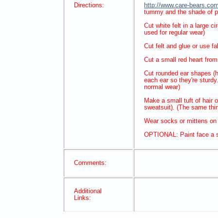
Directions:
http://www.care-bears.com
tummy and the shade of pi
Cut white felt in a large 
used for regular wear)
Cut felt and glue or use fa
Cut a small red heart from f
Cut rounded ear shapes (hal
each ear so they're sturdy
normal wear)
Make a small tuft of hair o
sweatsuit). (The same thi
Wear socks or mittens on
OPTIONAL: Paint face a sl
Comments:
Additional
Links: