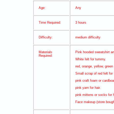
Age:
Any
Time Required:
3 hours
Difficulty:
medium difficulty
Materials
Pink hooded sweatshirt an
Required:
White felt for tummy.
red, orange, yellow, green 
Small scrap of red felt for
pink craft foam or cardboar
pink yarn for hair.
pink mittens or socks for
Face makeup (store boug