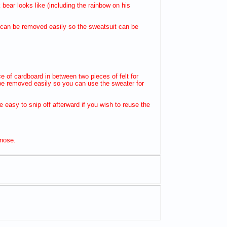
ear looks like (including the rainbow on his
ng can be removed easily so the sweatsuit can be
ece of cardboard in between two pieces of felt for
n be removed easily so you can use the sweater for
be easy to snip off afterward if you wish to reuse the
 nose.