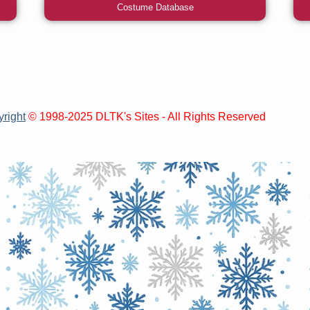
Costume Database
right
© 1998-2025 DLTK's Sites - All Rights Reserved