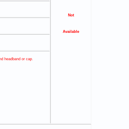
Not
Available
and headband or cap.