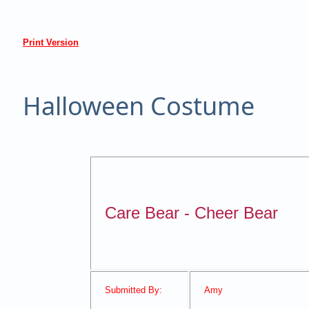
Print Version
Halloween Costume
Care Bear - Cheer Bear
Submitted By:
Amy