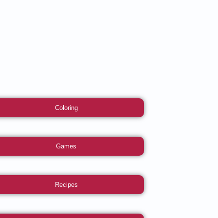
Coloring
Games
Recipes