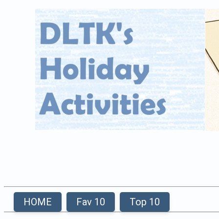
HOME
Fav 10
Top 10