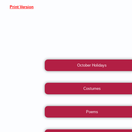
Print Version
October Holidays
Costumes
Poems