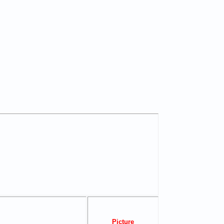
Picture