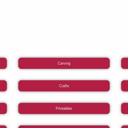
Carving
Crafts
Printables