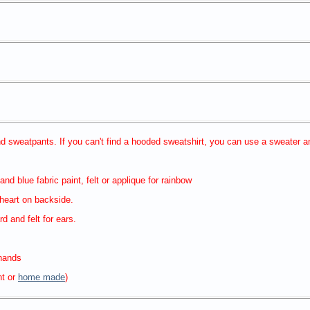
d sweatpants. If you can't find a hooded sweatshirt, you can use a sweater 
and blue fabric paint, felt or applique for rainbow
 heart on backside.
d and felt for ears.
 hands
ht or
home made
)