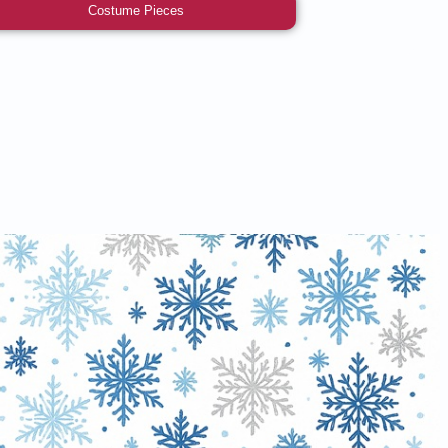
Costume Pieces