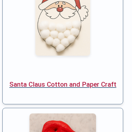
Santa Claus Cotton and Paper Craft