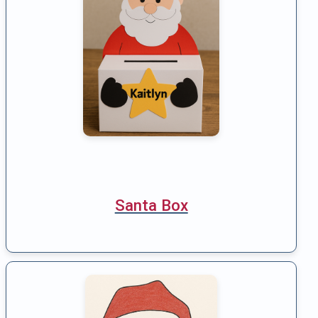
Santa Box