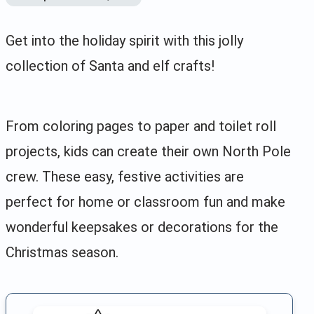
Get into the holiday spirit with this jolly
collection of Santa and elf crafts!
From coloring pages to paper and toilet roll
projects, kids can create their own North Pole
crew. These easy, festive activities are
perfect for home or classroom fun and make
wonderful keepsakes or decorations for the
Christmas season.