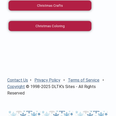
Christmas Crafts
Christmas Coloring
Contact Us
•
Privacy Policy
•
Terms of Service
•
Copyright
© 1998-2025 DLTK's Sites - All Rights
Reserved