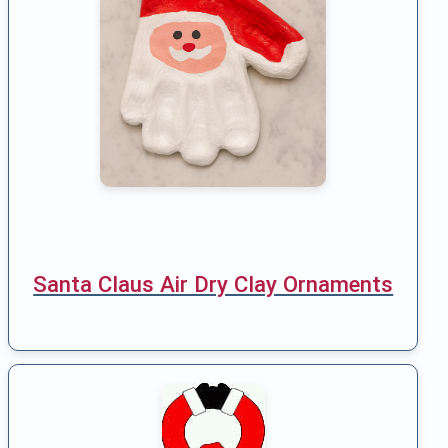
Santa Claus Air Dry Clay Ornaments