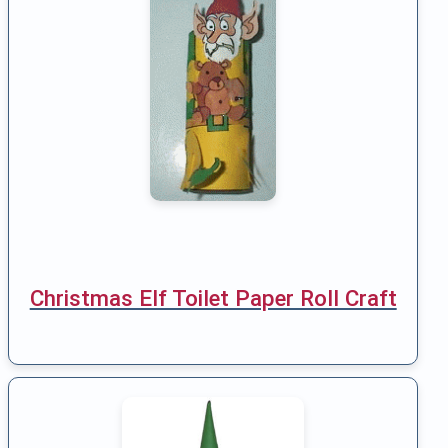
Christmas Elf Toilet Paper Roll Craft