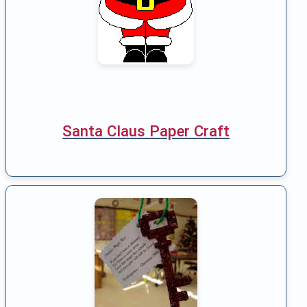
Santa Claus Paper Craft