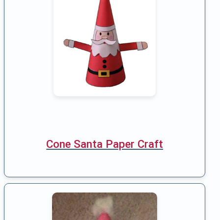
Cone Santa Paper Craft