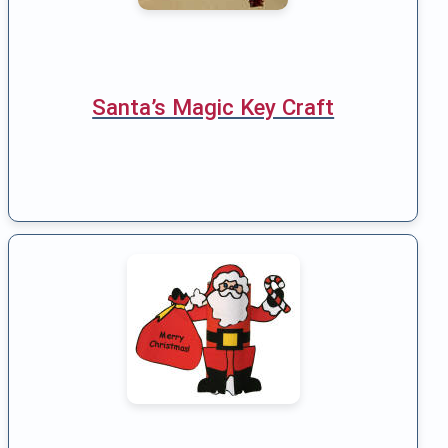
Santa’s Magic Key Craft