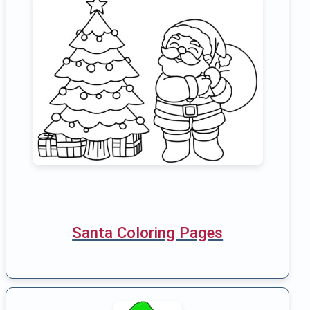
Santa Coloring Pages