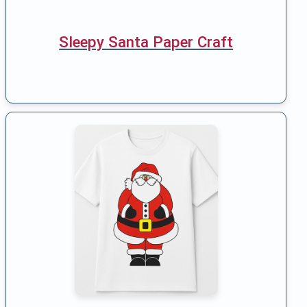
Sleepy Santa Paper Craft