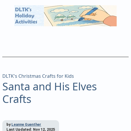
DLTK's Christmas Crafts for Kids
Santa and His Elves
Crafts
by
Leanne Guenther
Last Updated:
Nov 12, 2025