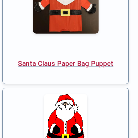
Santa Claus Paper Bag Puppet