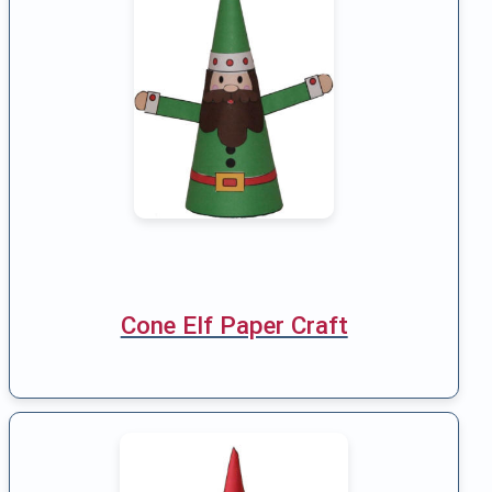
Cone Elf Paper Craft