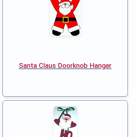
Santa Claus Doorknob Hanger