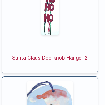
Santa Claus Doorknob Hanger 2