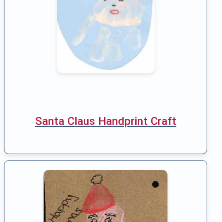
Santa Claus Handprint Craft