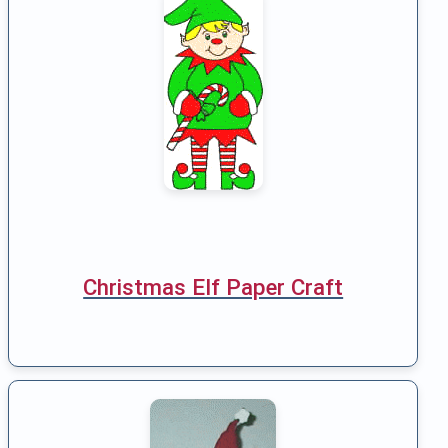
Christmas Elf Paper Craft