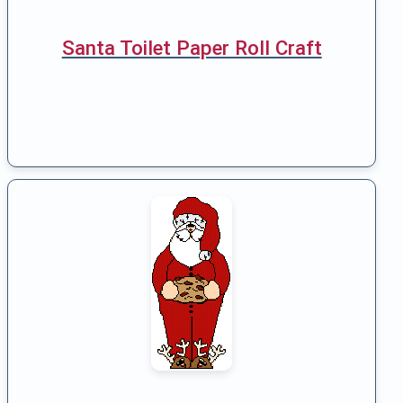
Santa Toilet Paper Roll Craft