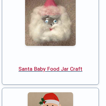
Santa Baby Food Jar Craft