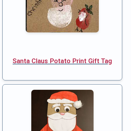
Santa Claus Potato Print Gift Tag