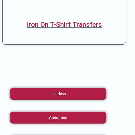
Iron On T-Shirt Transfers
Holidays
Christmas