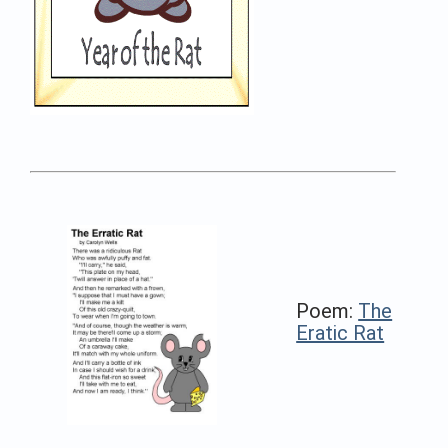
Poem:
The
Eratic Rat