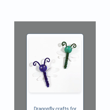
Dragonfly crafts for