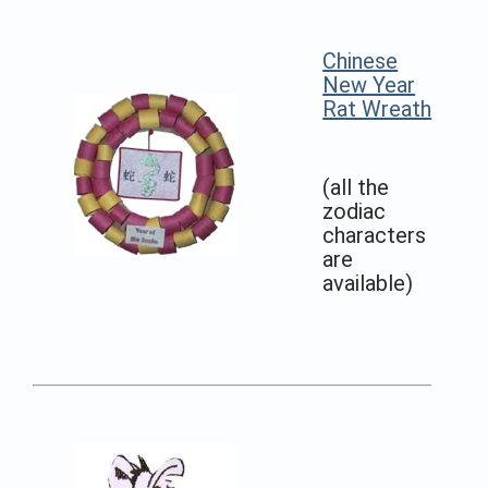
Chinese
New Year
Rat Wreath
(all the
zodiac
characters
are
available)