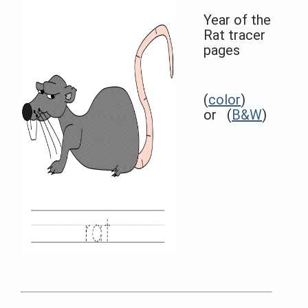
Year of the
Rat tracer
pages
(
color
)
or (
B&W
)