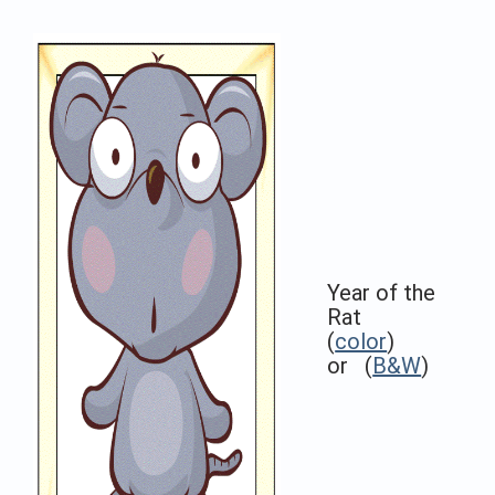
Year of the
Rat
(
color
)
or (
B&W
)