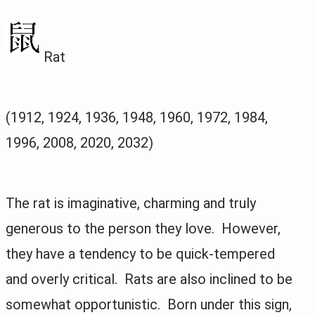
Rat
(1912, 1924, 1936, 1948, 1960, 1972, 1984,
1996, 2008, 2020, 2032)
The rat is imaginative, charming and truly
generous to the person they love. However,
they have a tendency to be quick-tempered
and overly critical. Rats are also inclined to be
somewhat opportunistic. Born under this sign,