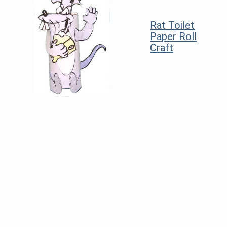
Rat Toilet
Paper Roll
Craft