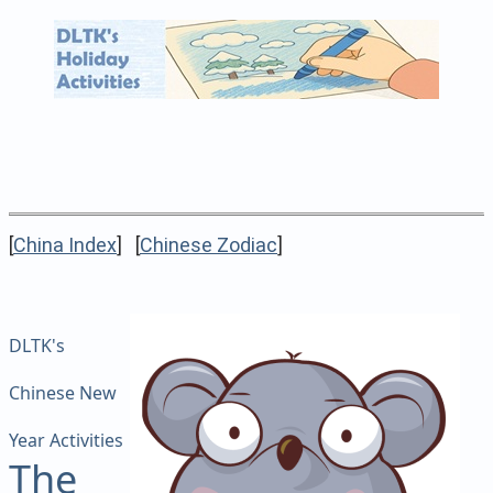
[
China Index
] [
Chinese Zodiac
]
DLTK's
Chinese New
Year Activities
The