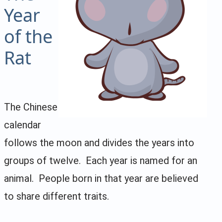
Year
of the
Rat
The Chinese
calendar
follows the moon and divides the years into
groups of twelve. Each year is named for an
animal. People born in that year are believed
to share different traits.