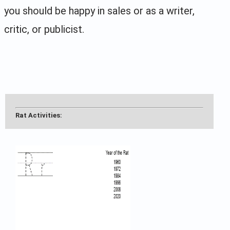
you should be happy in sales or as a writer,
critic, or publicist.
Rat Activities: