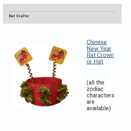
Rat Crafts:
Chinese
New Year
Rat Crown
or Hat
(all the
zodiac
characters
are
available)