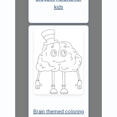
kids
Brain themed coloring