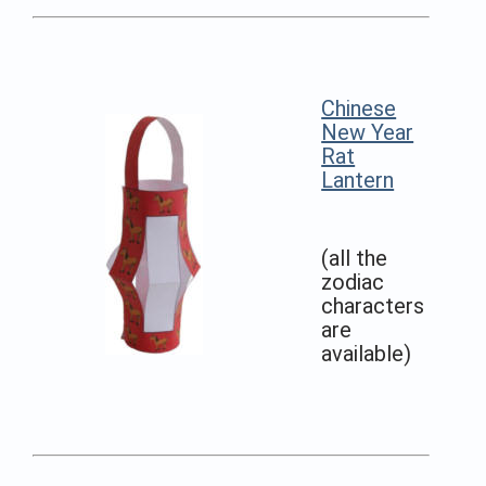
Chinese
New Year
Rat
Lantern
(all the
zodiac
characters
are
available)