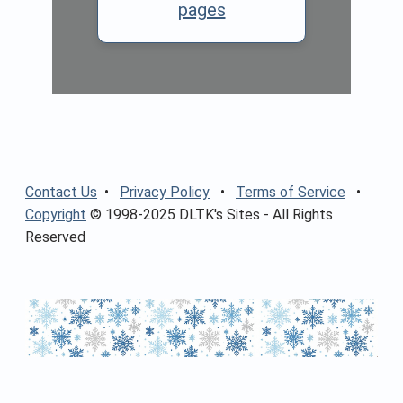
pages
Contact Us
•
Privacy Policy
•
Terms of Service
•
Copyright
© 1998-2025 DLTK's Sites - All Rights
Reserved