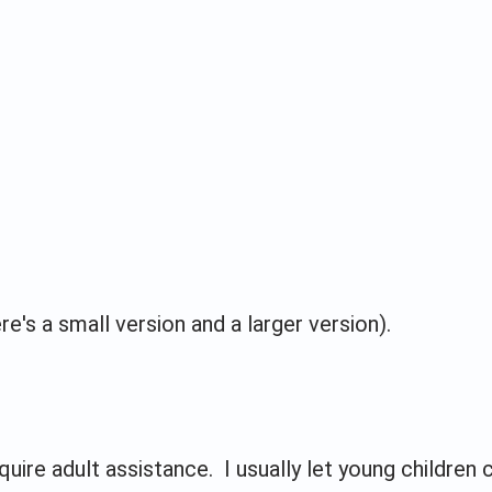
e's a small version and a larger version).
uire adult assistance. I usually let young children 