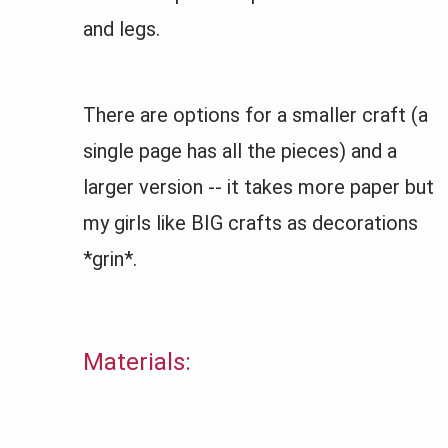
and legs.
There are options for a smaller craft (a
single page has all the pieces) and a
larger version -- it takes more paper but
my girls like BIG crafts as decorations
*grin*.
Materials: