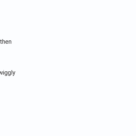
 then
wiggly