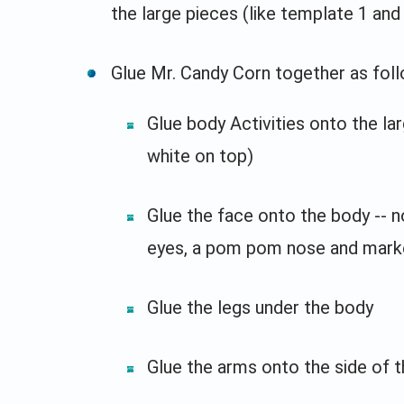
the large pieces (like template 1 and 
Glue Mr. Candy Corn together as foll
Glue body Activities onto the la
white on top)
Glue the face onto the body -- n
eyes, a pom pom nose and mark
Glue the legs under the body
Glue the arms onto the side of 