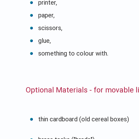
printer,
paper,
scissors,
glue,
something to colour with.
Optional Materials - for movable 
thin cardboard (old cereal boxes)