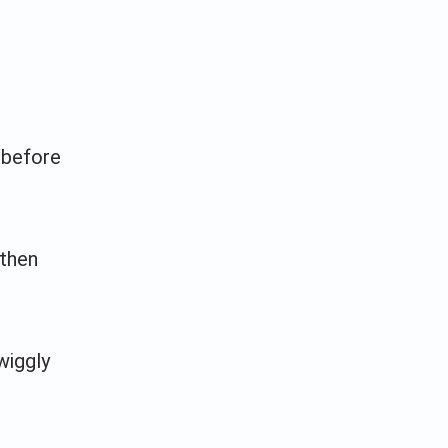
 before
 then
wiggly