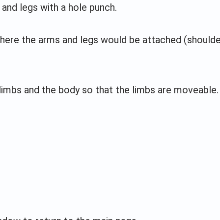
 and legs with a hole punch.
here the arms and legs would be attached (should
limbs and the body so that the limbs are moveable.