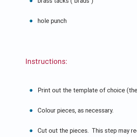
brass tacks ("brads")
hole punch
Instructions:
Print out the template of choice (ther
Colour pieces, as necessary.
Cut out the pieces. This step may req