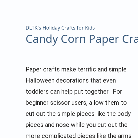
DLTK's Holiday Crafts for Kids
Candy Corn Paper Cra
Paper crafts make terrific and simple
Halloween decorations that even
toddlers can help put together. For
beginner scissor users, allow them to
cut out the simple pieces like the body
pieces and nose while you cut out the
more complicated pieces like the arms