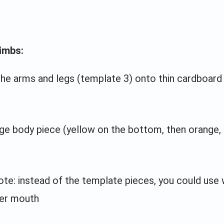
imbs:
the arms and legs (template 3) onto thin cardboard
rge body piece (yellow on the bottom, then orange,
ote: instead of the template pieces, you could use 
er mouth