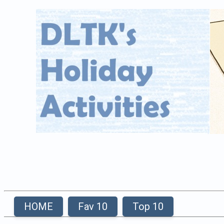
HOME
Fav 10
Top 10