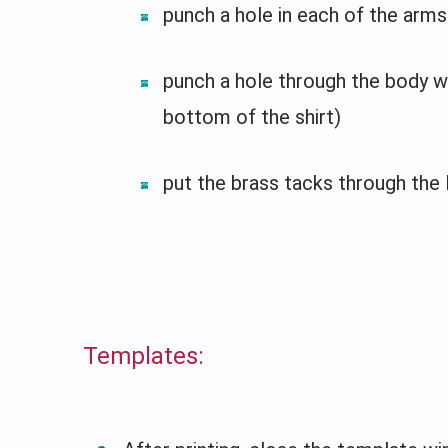
punch a hole in each of the arms
punch a hole through the body w
bottom of the shirt)
put the brass tacks through the 
Templates: