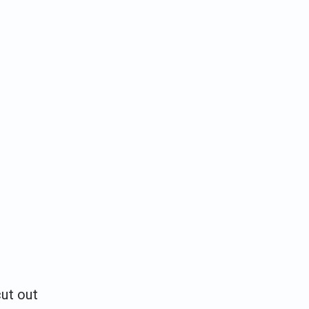
cut out