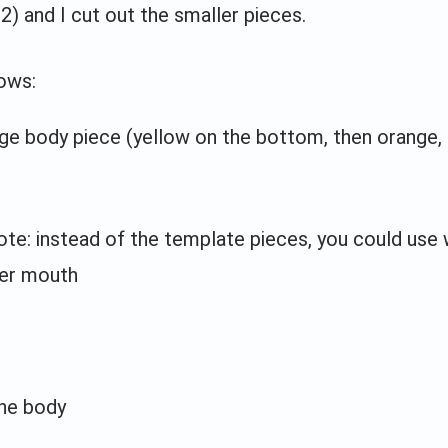
2) and I cut out the smaller pieces.
ows:
rge body piece (yellow on the bottom, then orange,
ote: instead of the template pieces, you could use 
er mouth
the body