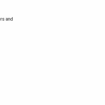
ers and