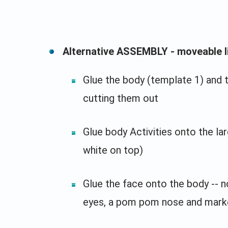
Alternative ASSEMBLY - moveable l
Glue the body (template 1) and 
cutting them out
Glue body Activities onto the la
white on top)
Glue the face onto the body -- n
eyes, a pom pom nose and mark