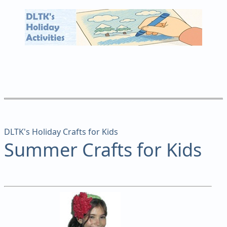
DLTK's Holiday Crafts for Kids
Summer Crafts for Kids