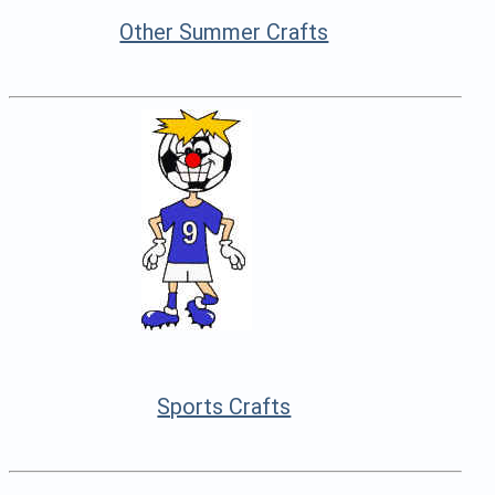
Other Summer Crafts
Sports Crafts