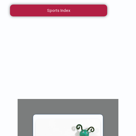
Sports Index