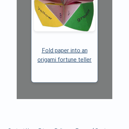
Fold paper into an
origami fortune teller