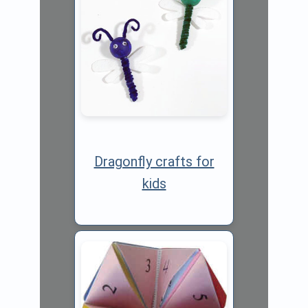
Dragonfly crafts for
kids