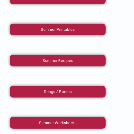
Summer Printables
Summer Recipes
Songs / Poems
Summer Worksheets