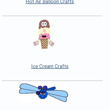
Hot Air Balloon Crafts
Ice Cream Crafts