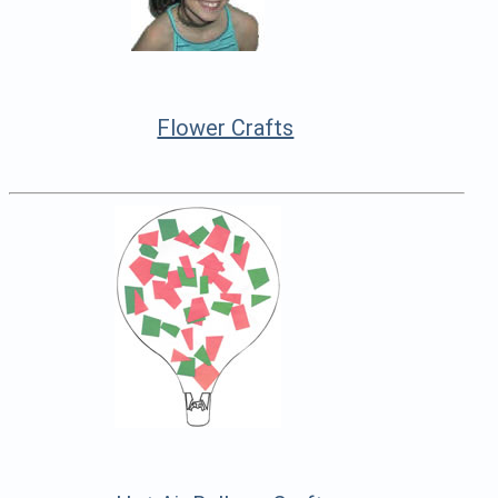
Flower Crafts