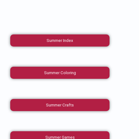
Summer Index
Summer Coloring
Summer Crafts
Summer Games