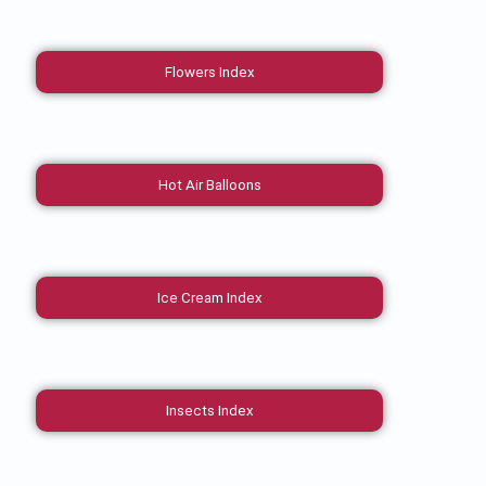
Flowers Index
Hot Air Balloons
Ice Cream Index
Insects Index