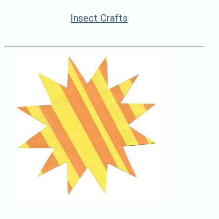
Insect Crafts