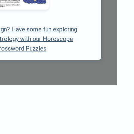
sign? Have some fun exploring
trology with our Horoscope
rossword Puzzles