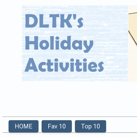
HOME
Fav 10
Top 10