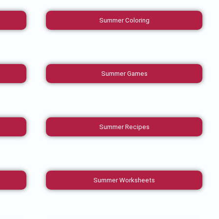
Summer Coloring
Summer Games
Summer Recipes
Summer Worksheets