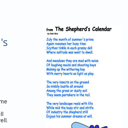
's
ime
ll
ll.