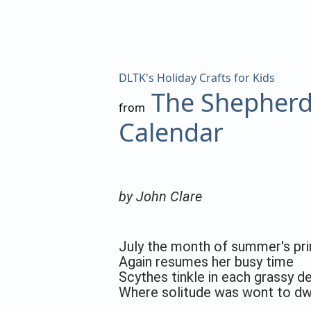
DLTK's Holiday Crafts for Kids
The Shepherd
from
Calendar
by John Clare
July the month of summer's pr
Again resumes her busy time
Scythes tinkle in each grassy de
Where solitude was wont to dwe