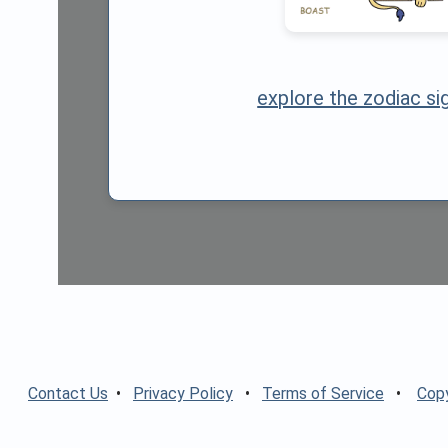
explore the zodiac si
Contact Us
•
Privacy Policy
•
Terms of Service
•
Copy