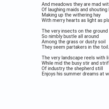
And meadows they are mad wit
Of laughing maids and shouting
Making up the withering hay
With merry hearts as light as pla
The very insects on the ground
So nimbly bustle all around
Among the grass or dusty soil
They seem partakers in the toil.
The very landscape reels with li
While mid the busy stir and stri
Of industry the shepherd still
Enjoys his summer dreams at wi