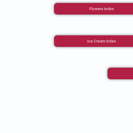
Flowers Index
Ice Cream Index