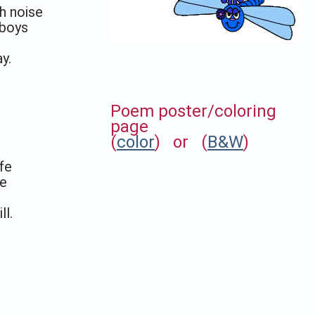
h noise
 boys
y.
Poem poster/coloring
page
(
color
) or (
B&W
)
fe
fe
ll
.