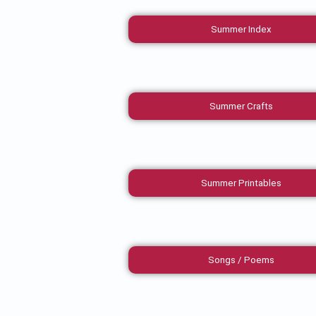
Summer Index
Summer Crafts
Summer Printables
Songs / Poems