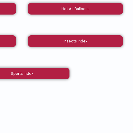
Hot Air Balloons
Insects Index
Sports Index