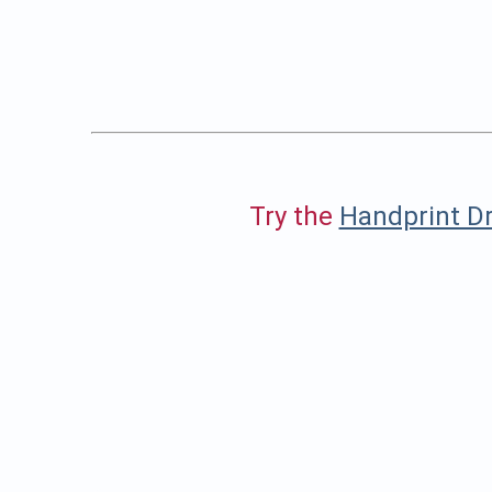
Try the
Handprint Dr