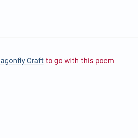
agonfly Craft
to go with this poem