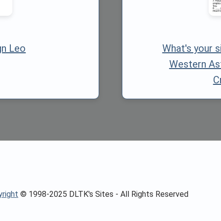
gn Leo
What's your 
Western As
C
right
© 1998-2025 DLTK's Sites - All Rights Reserved