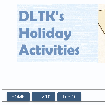
HOME
Fav 10
Top 10