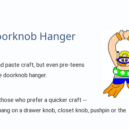
orknob Hanger
nd paste craft, but even pre-teens
te doorknob hanger.
those who prefer a quicker craft --
 hang on a drawer knob, closet knob, pushpin or the