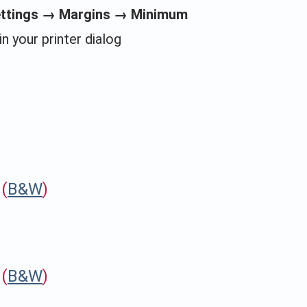
ettings → Margins → Minimum
in your printer dialog
(
B&W
)
(
B&W
)