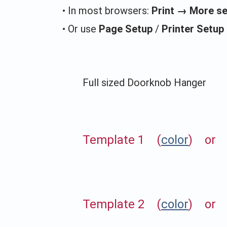
• In most browsers:
Print → More s
• Or use
Page Setup
/
Printer Setup
Full sized Doorknob Hanger
Template 1 (
color
) or 
Template 2 (
color
) or 