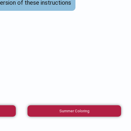
version of these instructions
Summer Coloring