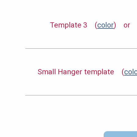
Template 3 (
color
) or 
Small Hanger template (
col