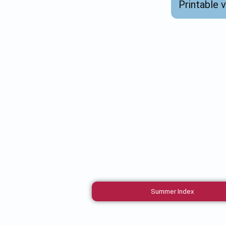
Printable 
Summer Index