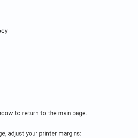
ody
indow to return to the main page.
e, adjust your printer margins: