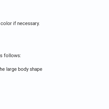
color if necessary.
s follows:
the large body shape