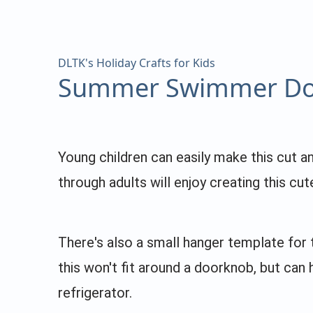
DLTK's Holiday Crafts for Kids
Summer Swimmer Do
Young children can easily make this cut a
through adults will enjoy creating this cu
There's also a small hanger template for 
this won't fit around a doorknob, but can
refrigerator.