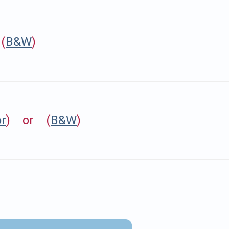
(
B&W
)
or
) or (
B&W
)