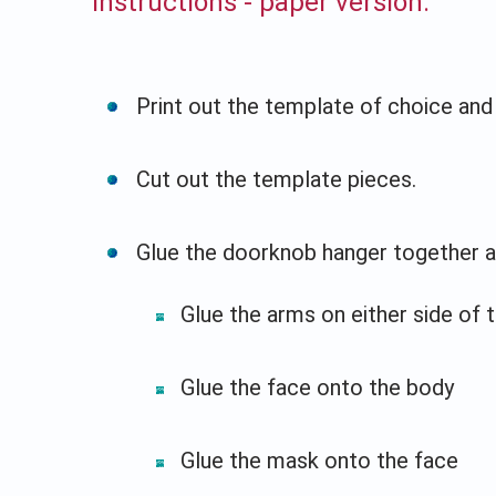
Instructions - paper version:
Print out the template of choice and 
Cut out the template pieces.
Glue the doorknob hanger together a
Glue the arms on either side of 
Glue the face onto the body
Glue the mask onto the face