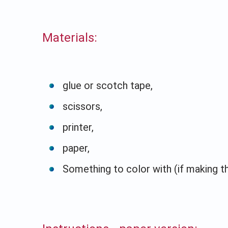
Materials:
glue or scotch tape,
scissors,
printer,
paper,
Something to color with (if making t