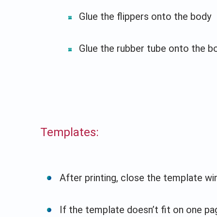
Glue the flippers onto the body
Glue the rubber tube onto the b
Templates:
After printing, close the template w
If the template doesn’t fit on one pag