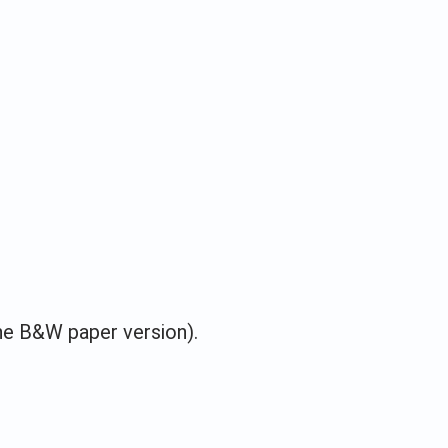
he B&W paper version).