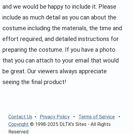
and we would be happy to include it. Please
include as much detail as you can about the
costume including the materials, the time and
effort required, and detailed instructions for
preparing the costume. If you have a photo
that you can attach to your email that would
be great. Our viewers always appreciate
seeing the final product!
Contact Us
•
Privacy Policy
•
Terms of Service
•
Copyright
© 1998-2025 DLTK's Sites - All Rights
Reserved