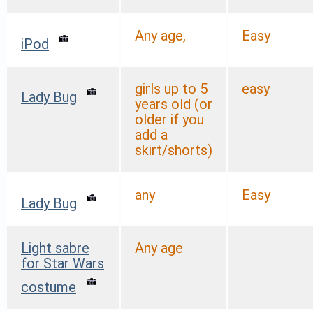
Any age,
Easy
iPod
girls up to 5
easy
Lady Bug
years old (or
older if you
add a
skirt/shorts)
any
Easy
Lady Bug
Light sabre
Any age
for Star Wars
costume