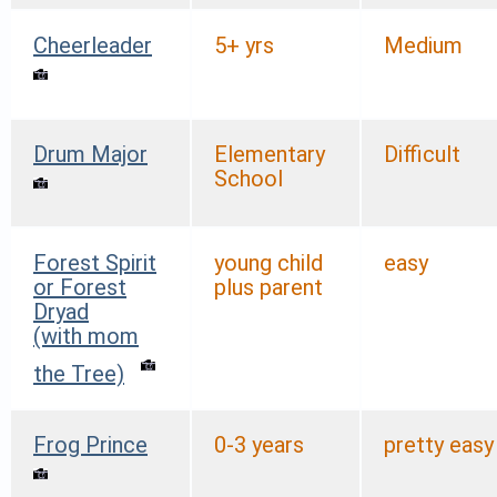
Cheerleader
5+ yrs
Medium
Drum Major
Elementary
Difficult
School
Forest Spirit
young child
easy
or Forest
plus parent
Dryad
(with mom
the Tree)
Frog Prince
0-3 years
pretty easy