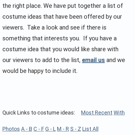
the right place. We have put together a list of
costume ideas that have been offered by our
viewers. Take a look and see if there is
something that interests you. If you have a
costume idea that you would like share with
our viewers to add to the list,
email us
and we
would be happy to include it.
Quick Links to costume ideas:
Most Recent
With
Photos
A - B
C - F
G - L
M - R
S - Z
List All