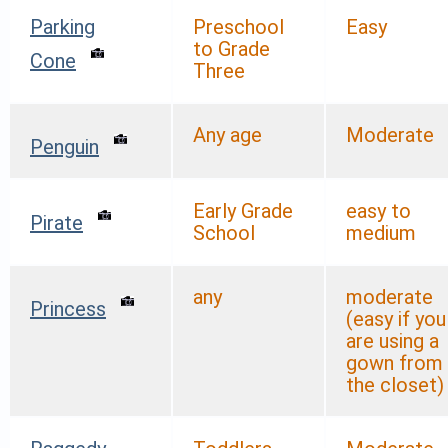
Parking
Preschool
Easy
to Grade
Cone
Three
Any age
Moderate
Penguin
Early Grade
easy to
Pirate
School
medium
any
moderate
Princess
(easy if you
are using a
gown from
the closet)