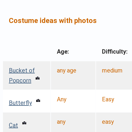
Costume ideas with photos
Age:
Difficulty:
Bucket of
any age
medium
Popcorn
Any
Easy
Butterfly
any
easy
Cat