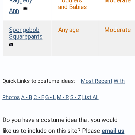
Raggedy
Toddlers
Moderate
and Babies
Ann
Spongebob
Any age
Moderate
Squarepants
Quick Links to costume ideas:
Most Recent
With
Photos
A - B
C - F
G - L
M - R
S - Z
List All
Do you have a costume idea that you would
like us to include on this site? Please
email us