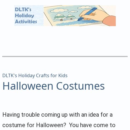
DLTK's Holiday Crafts for Kids
Halloween Costumes
Having trouble coming up with an idea for a
costume for Halloween? You have come to